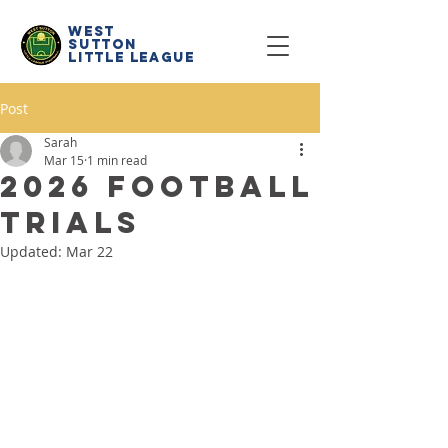
west
sutton
little
league
Post
Sarah
Mar 15
1 min read
2026 Football
Trials
Updated:
Mar 22