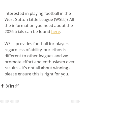
Interested in playing football in the 
West Sutton Little League (WSLL)? All 
the information you need about the 
2026 trials can be found 
here
.
WSLL provides football for players 
regardless of ability, our ethos is 
different to other leagues and we 
promote effort and enthusiasm over 
results – it’s not all about winning - 
please ensure this is right for you.