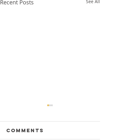
Recent Posts
See All
Comments