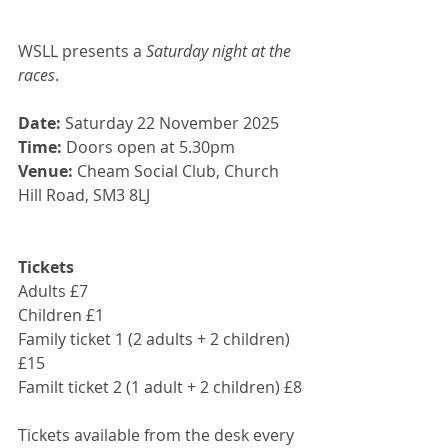
WSLL presents a 
Saturday night at the 
races
.
Date:
 Saturday 22 November 2025
Time:
 Doors open at 5.30pm
Venue:
 Cheam Social Club, Church 
Hill Road, SM3 8LJ
Tickets
Adults £7
Children £1
Family ticket 1 (2 adults + 2 children) 
£15
Familt ticket 2 (1 adult + 2 children) £8
Tickets available from the desk every 