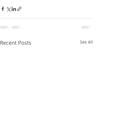
Recent Posts
See All