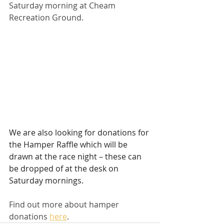
Saturday morning at Cheam 
Recreation Ground.
We are also looking for donations for 
the Hamper Raffle which will be 
drawn at the race night – these can 
be dropped of at the desk on 
Saturday mornings.
Find out more about hamper 
donations 
here
. 