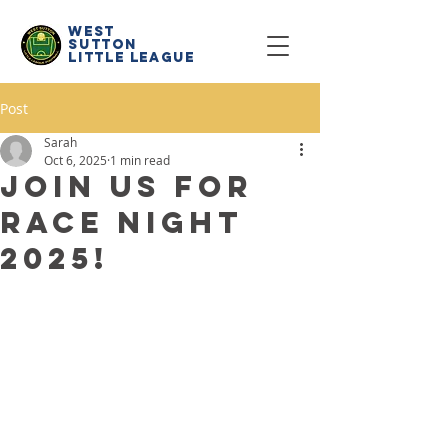
west
sutton
little
league
Post
Sarah
Oct 6, 2025
1 min read
Join us for
Race Night
2025!